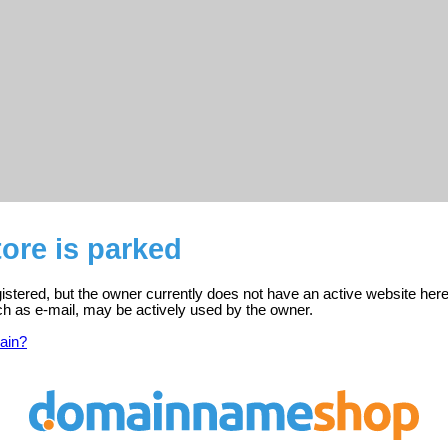
tore is parked
egistered, but the owner currently does not have an active website here
ch as e-mail, may be actively used by the owner.
ain?