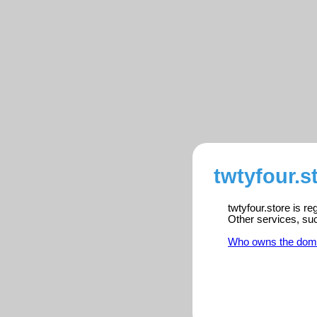
twtyfour.s
twtyfour.store is r
Other services, su
Who owns the dom